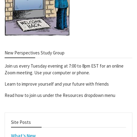
New Perspectives Study Group
Join us every Tuesday evening at 7:00 to 8pm EST for an online
Zoom meeting. Use your computer or phone.
Learn to improve yourself and your future with friends
Read how to join us under the Resources dropdown menu
Site Posts
What’s New