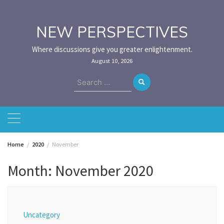
Skip
to
content
NEW PERSPECTIVES
Where discussions give you greater enlightenment.
August 10, 2026
Search
for:
Home
2020
November
Month:
November 2020
Uncategory