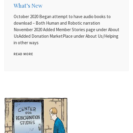
What’s New
October 2020 Began attempt to have audio books to
download – Both Human and Robotic narration
November 2020 Added Member Stories page under About
UsAdded Donation MarketPlace under About Us/Helping
in other ways
READ MORE