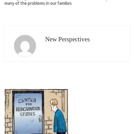
many of the problems in our families
New Perspectives