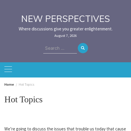
Skip
to
content
NEW PERSPECTIVES
Where discussions give you greater enlightenment.
August 7, 2026
Search
for:
Home
Hot Topics
Hot Topics
We’re going to discuss the issues that trouble us today that cause