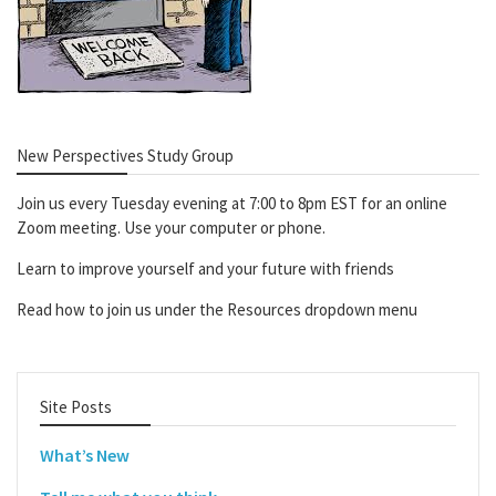
New Perspectives Study Group
Join us every Tuesday evening at 7:00 to 8pm EST for an online
Zoom meeting. Use your computer or phone.
Learn to improve yourself and your future with friends
Read how to join us under the Resources dropdown menu
Site Posts
What’s New