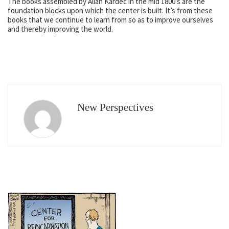
The books assembled by Allan Kardec in the mid 1800’s are the
foundation blocks upon which the center is built. It’s from these
books that we continue to learn from so as to improve ourselves
and thereby improving the world.
New Perspectives