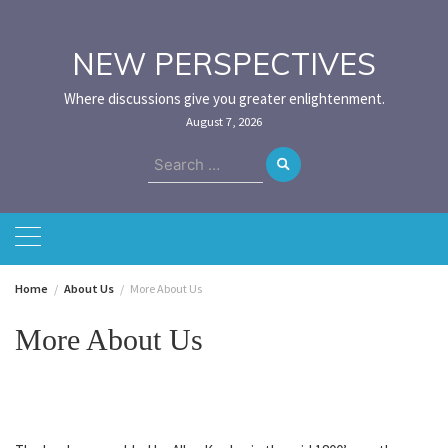
Skip
to
content
NEW PERSPECTIVES
Where discussions give you greater enlightenment.
August 7, 2026
Search
for:
Home
About Us
More About Us
More About Us