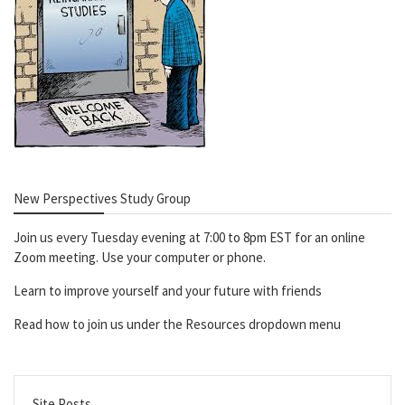
New Perspectives Study Group
Join us every Tuesday evening at 7:00 to 8pm EST for an online
Zoom meeting. Use your computer or phone.
Learn to improve yourself and your future with friends
Read how to join us under the Resources dropdown menu
Site Posts